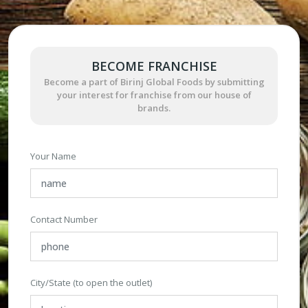
BECOME FRANCHISE
Become a part of Birinj Global Foods by submitting
your interest for franchise from our house of
brands.
Your Name
Contact Number
City/State (to open the outlet)