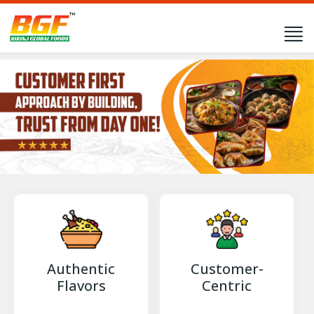
Authentic
Customer-
Flavors
Centric