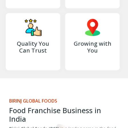
Quality You
Growing with
Can Trust
You
BIRINJ GLOBAL FOODS
Food Franchise Business in
India