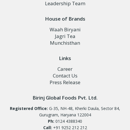
Leadership Team
House of Brands
Waah Biryani
Jagri Tea
Munchisthan
Links
Career
Contact Us
Press Release
Birinj Global Foods Pvt. Ltd.
Registered Office:
G-35, NH-48, Kherki Daula, Sector 84,
Gurugram, Haryana 122004
Ph:
0124 4388340
Call:
+91 9252 212 212