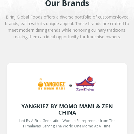
Our Brands
Birinj Global Foods offers a diverse portfolio of customer-loved
brands, each with its unique appeal. These brands are crafted to
meet modern dining trends while honoring culinary traditions,
making them an ideal opportunity for franchise owners.
YANGKIEZ BY MOMO MAMI & ZEN
CHINA
Led By A First Generation Women Entrepreneur from The
Himalayas, Serving The World One Momo At A Time.