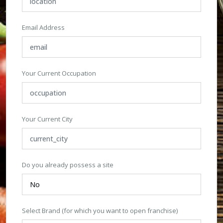
Email Address
Your Current Occupation
Your Current City
Do you already possess a site
Select Brand (for which you want to open franchise)