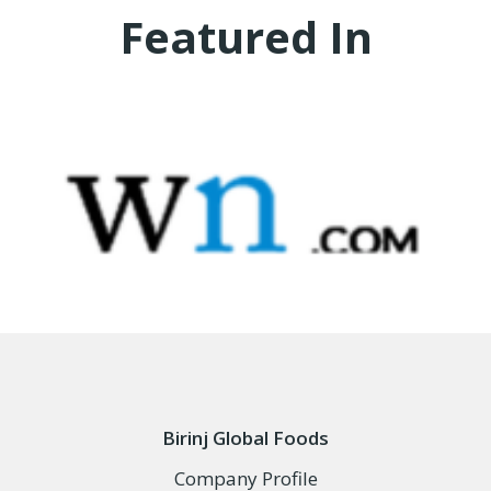
Featured In
Birinj Global Foods
Company Profile