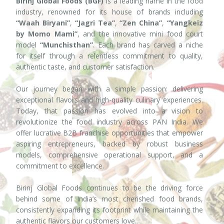
Birinj Global Foods (BGF)
is a leading name in the food
industry, renowned for its house of brands including
“Waah Biryani”
,
“Jagri Tea”
,
“Zen China”
,
“Yangkeiz
by Momo Mami”
, and the innovative mini food court
model
“Munchisthan”
. Each brand has carved a niche
for itself through a relentless commitment to quality,
authentic taste, and customer satisfaction.
Our journey began with a simple passion: delivering
exceptional flavors and high-quality culinary experiences.
Today, that passion has evolved into a vision to
revolutionize the food industry across PAN India. We
offer lucrative B2B franchise opportunities that empower
aspiring entrepreneurs, backed by robust business
models, comprehensive operational support, and a
commitment to excellence.
Birinj Global Foods continues to be the driving force
behind some of India’s most cherished food brands,
consistently expanding its footprint while maintaining the
authentic flavors our customers love.