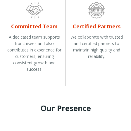
Committed Team
Certified Partners
A dedicated team supports
We collaborate with trusted
franchisees and also
and certified partners to
contributes in experience for
maintain high quality and
customers, ensuring
reliability.
consistent growth and
success.
Our Presence