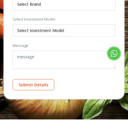
Select Investment Model
Message
Submit Details