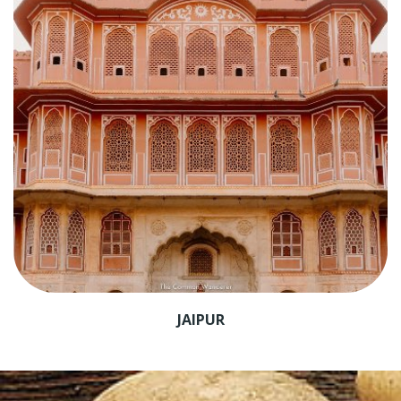
JAIPUR