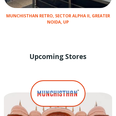
Y
MUNCHISTHAN RETRO, SECTOR ALPHA II, GREATER
R
NOIDA, UP
Upcoming Stores