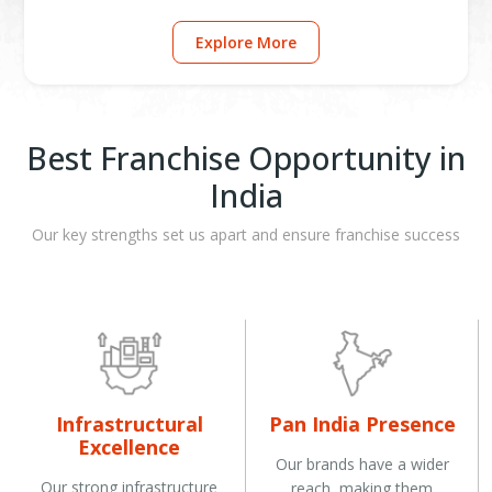
Explore More
Best Franchise Opportunity in
India
Our key strengths set us apart and ensure franchise success
Infrastructural
Pan India Presence
Excellence
Our brands have a wider
Our strong infrastructure
reach, making them