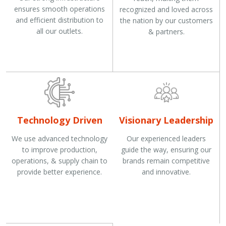
ensures smooth operations
recognized and loved across
and efficient distribution to
the nation by our customers
all our outlets.
& partners.
Technology Driven
Visionary Leadership
We use advanced technology
Our experienced leaders
to improve production,
guide the way, ensuring our
operations, & supply chain to
brands remain competitive
provide better experience.
and innovative.