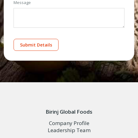
Message
Submit Details
Birinj Global Foods
Company Profile
Leadership Team