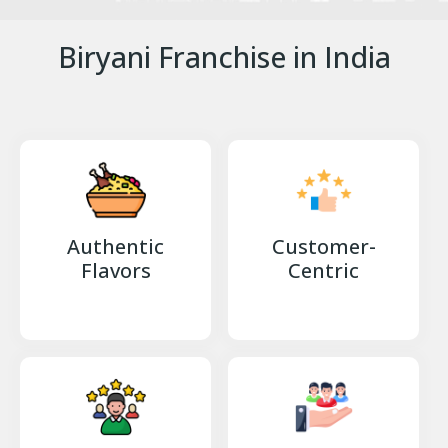
Biryani Franchise in India
Authentic
Customer-
Flavors
Centric