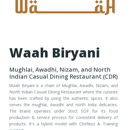
Waah Biryani
Mughlai, Awadhi, Nizam, and North
Indian Casual Dining Restaurant (CDR)
Waah Biryani is a chain of Mughlai, Awadhi, Nizam, and
North Indian Casual Dining Restaurant where the cuisines
has been crafted by using the authentic spices. It also
serves the mughlai, Awadhi and north India delicacies.
The brand operates under Strict SOP for its food
production & service process for consistent delivery of
products. It's a hybrid model with Chefless & Training