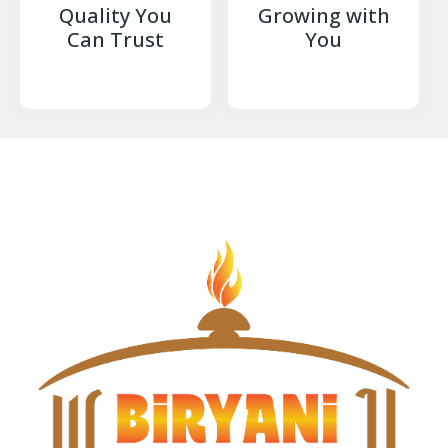
Quality You
Growing with
Can Trust
You