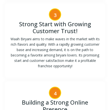
3
Strong Start with Growing
Customer Trust!
Waah Biryani aims to make waves in the market with its
rich flavors and quality. With a rapidly growing customer
base and increasing demand, it is on the path to
becoming a favorite among biryani lovers. Its promising
start and customer satisfaction make it a profitable
franchise opportunity!
4
Building a Strong Online
Presence