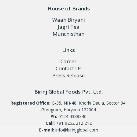
House of Brands
Waah Biryani
Jagri Tea
Munchisthan
Links
Career
Contact Us
Press Release
Birinj Global Foods Pvt. Ltd.
Registered Office:
G-35, NH-48, Kherki Daula, Sector 84,
Gurugram, Haryana 122004
Ph:
0124 4388340
Call:
+91 9252 212 212
E-mail:
info@birinjglobal.com