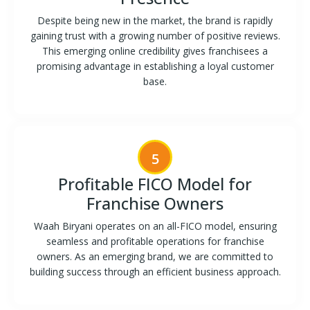
Despite being new in the market, the brand is rapidly
gaining trust with a growing number of positive reviews.
This emerging online credibility gives franchisees a
promising advantage in establishing a loyal customer
base.
5
Profitable FICO Model for
Franchise Owners
Waah Biryani operates on an all-FICO model, ensuring
seamless and profitable operations for franchise
owners. As an emerging brand, we are committed to
building success through an efficient business approach.