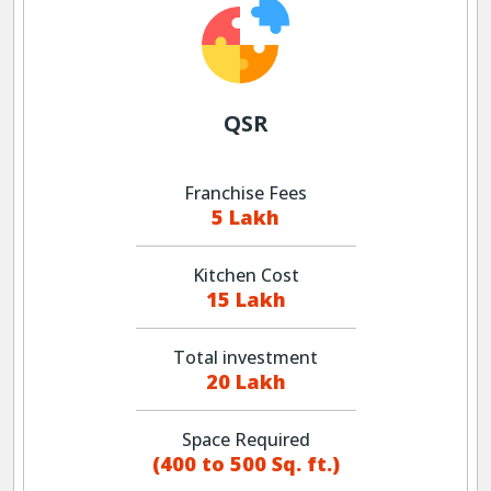
QSR
Franchise Fees
5 Lakh
Kitchen Cost
15 Lakh
Total investment
20 Lakh
Space Required
(400 to 500 Sq. ft.)