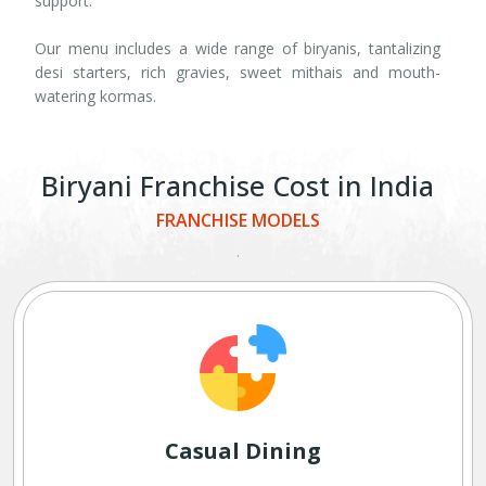
support.
Our menu includes a wide range of biryanis, tantalizing
desi starters, rich gravies, sweet mithais and mouth-
watering kormas.
Biryani Franchise Cost in India
FRANCHISE MODELS
.
Casual Dining