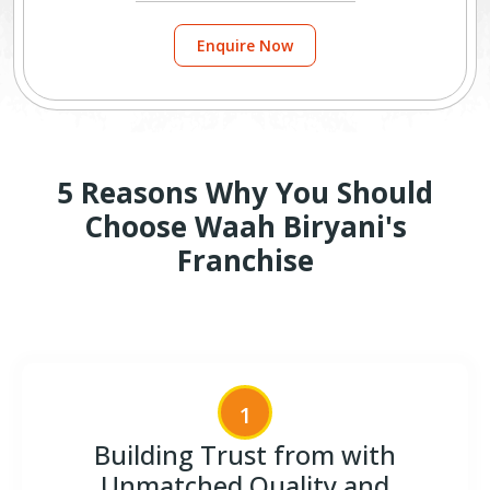
Enquire Now
5 Reasons Why You Should
Choose Waah Biryani's
Franchise
1
Building Trust from with
Unmatched Quality and