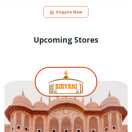
Enquire Now
Upcoming Stores