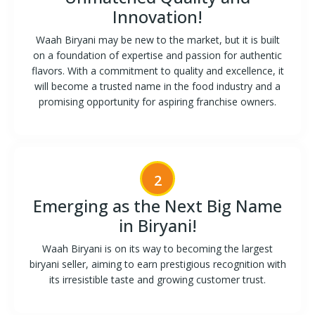
Innovation!
Waah Biryani may be new to the market, but it is built
on a foundation of expertise and passion for authentic
flavors. With a commitment to quality and excellence, it
will become a trusted name in the food industry and a
promising opportunity for aspiring franchise owners.
2
Emerging as the Next Big Name
in Biryani!
Waah Biryani is on its way to becoming the largest
biryani seller, aiming to earn prestigious recognition with
its irresistible taste and growing customer trust.