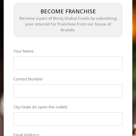
BECOME FRANCHISE
Become a part of Birinj Global Foods by submitting
your interest for franchise from our house of
brands.
Your Name
Contact Number
City/State (to open the outlet)
Email Address