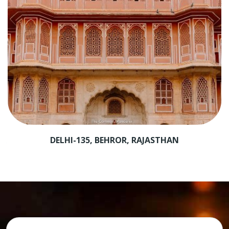
AR
DELHI-135, BEHROR, RAJASTHAN