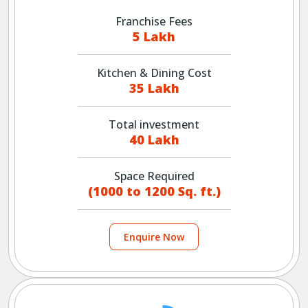
Franchise Fees
5 Lakh
Kitchen & Dining Cost
35 Lakh
Total investment
40 Lakh
Space Required
(1000 to 1200 Sq. ft.)
Enquire Now