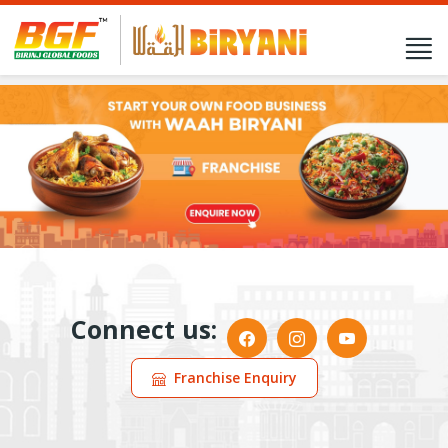
Connect us:
Franchise Enquiry