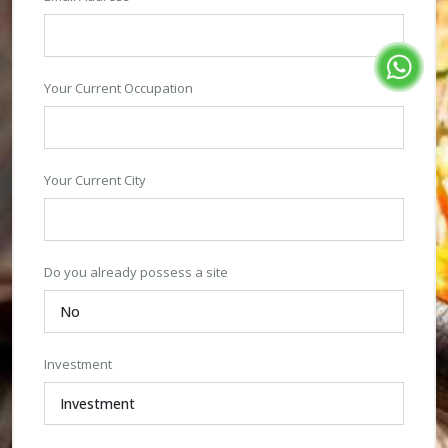
Your Current Occupation
Your Current City
Do you already possess a site
Investment