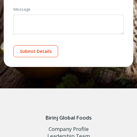
Message
Submit Details
Birinj Global Foods
Company Profile
Leadership Team