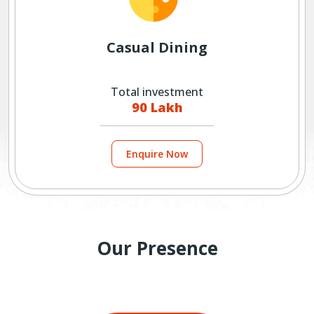
Casual Dining
Total investment
90 Lakh
Enquire Now
Our Presence