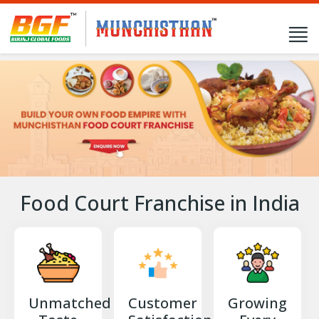
Food Court Franchise in India
Unmatched
Customer
Growing