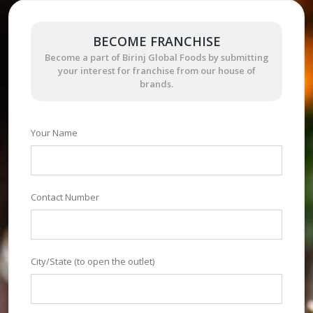
BECOME FRANCHISE
Become a part of Birinj Global Foods by submitting
your interest for franchise from our house of
brands.
Your Name
Contact Number
City/State (to open the outlet)