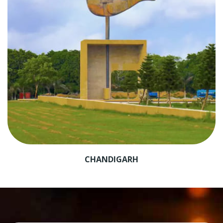
CHANDIGARH