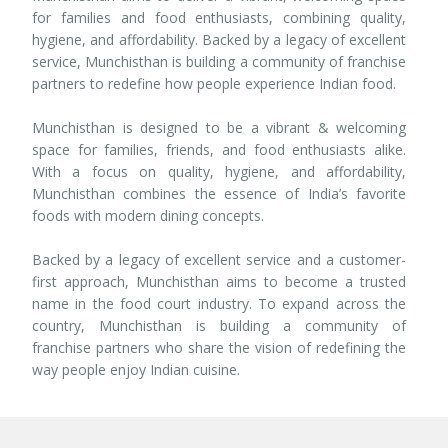
for families and food enthusiasts, combining quality,
hygiene, and affordability. Backed by a legacy of excellent
service, Munchisthan is building a community of franchise
partners to redefine how people experience Indian food.
Munchisthan is designed to be a vibrant & welcoming
space for families, friends, and food enthusiasts alike.
With a focus on quality, hygiene, and affordability,
Munchisthan combines the essence of India’s favorite
foods with modern dining concepts.
Backed by a legacy of excellent service and a customer-
first approach, Munchisthan aims to become a trusted
name in the food court industry. To expand across the
country, Munchisthan is building a community of
franchise partners who share the vision of redefining the
way people enjoy Indian cuisine.