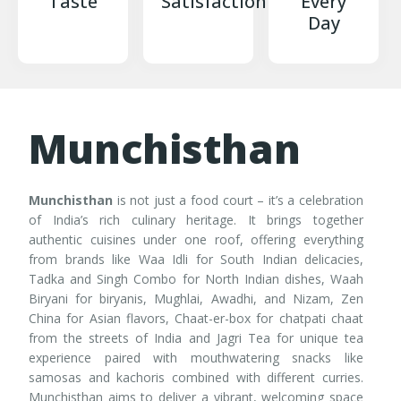
Taste
Satisfaction
Every
Day
Munchisthan
Munchisthan
is not just a food court – it’s a celebration
of India’s rich culinary heritage. It brings together
authentic cuisines under one roof, offering everything
from brands like Waa Idli for South Indian delicacies,
Tadka and Singh Combo for North Indian dishes, Waah
Biryani for biryanis, Mughlai, Awadhi, and Nizam, Zen
China for Asian flavors, Chaat-er-box for chatpati chaat
from the streets of India and Jagri Tea for unique tea
experience paired with mouthwatering snacks like
samosas and kachoris combined with different curries.
Munchisthan aims to deliver a vibrant, welcoming space