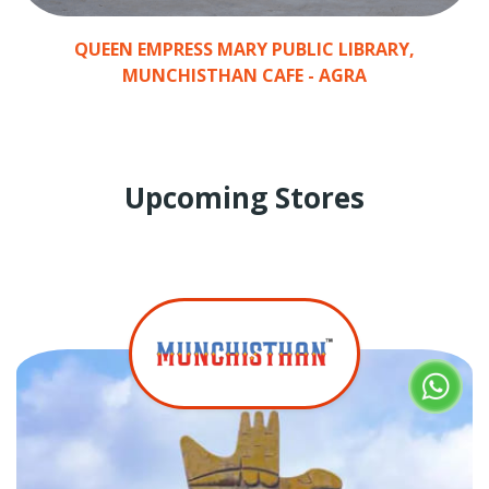
QUEEN EMPRESS MARY PUBLIC LIBRARY,
MUNCHISTHAN CAFE - AGRA
Upcoming Stores