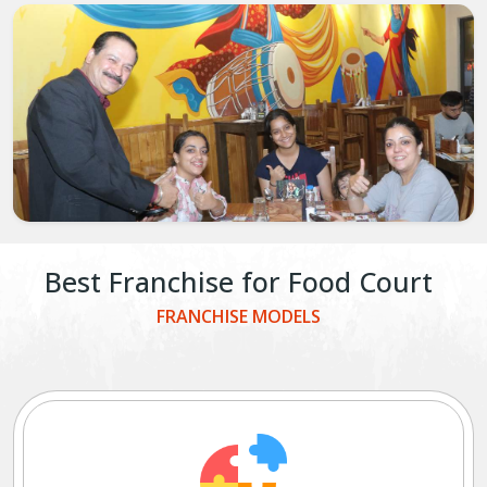
Best Franchise for Food Court
FRANCHISE MODELS