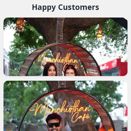
Happy Customers