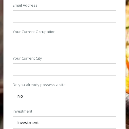
Email Address
Your Current Occupation
Your Current City
Do you already possess a site
Investment