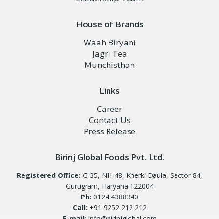
House of Brands
Waah Biryani
Jagri Tea
Munchisthan
Links
Career
Contact Us
Press Release
Birinj Global Foods Pvt. Ltd.
Registered Office:
G-35, NH-48, Kherki Daula, Sector 84,
Gurugram, Haryana 122004
Ph:
0124 4388340
Call:
+91 9252 212 212
E-mail:
info@birinjglobal.com