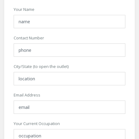
Your Name
Contact Number
City/State (to open the outlet)
Email Address
Your Current Occupation