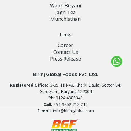
Waah Biryani
Jagri Tea
Munchisthan
Links
Career
Contact Us
Press Release
Birinj Global Foods Pvt. Ltd.
Registered Office:
G-35, NH-48, Kherki Daula, Sector 84,
Gurugram, Haryana 122004
Ph:
0124 4388340
Call:
+91 9252 212 212
E-mail:
info@birinjglobal.com