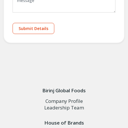
Submit Details
Birinj Global Foods
Company Profile
Leadership Team
House of Brands