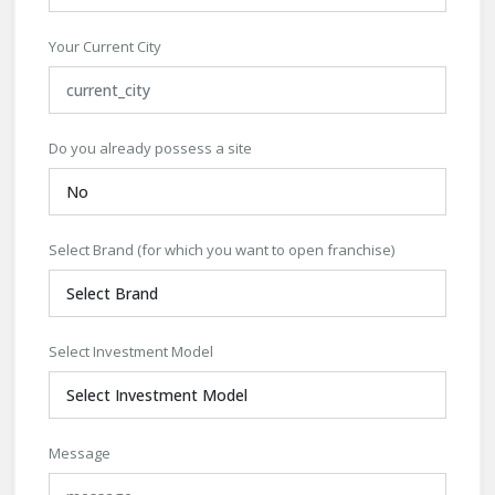
Your Current City
Do you already possess a site
Select Brand (for which you want to open franchise)
Select Investment Model
Message