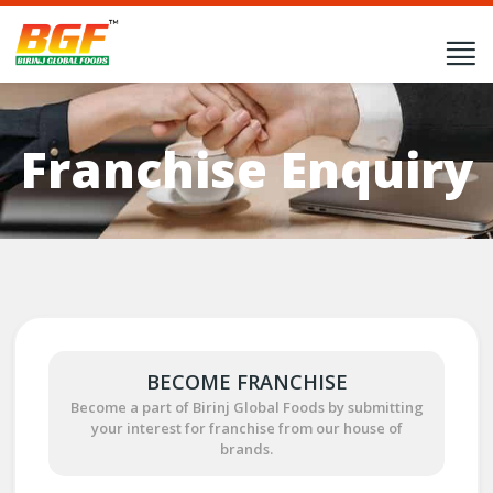
Franchise Enquiry
BECOME FRANCHISE
Become a part of Birinj Global Foods by submitting
your interest for franchise from our house of
brands.